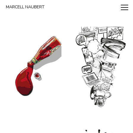
www.marcellnaubert.de
MARCELL NAUBERT