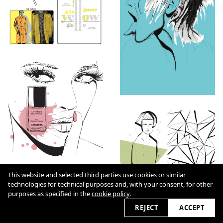
This website and selected third parties use cookies or similar
technologies for technical purposes and, with your consent, for other
purposes as specified in the
cookie policy
.
REJECT
ACCEPT