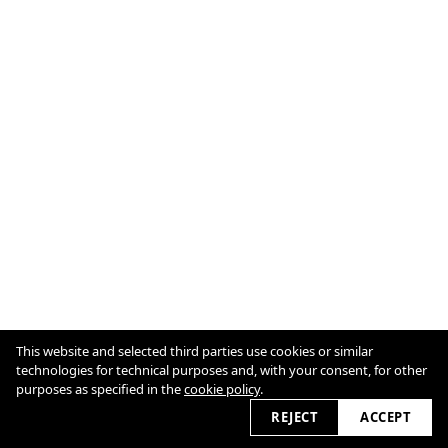
Cookie Policy
This website and selected third parties use cookies or similar
technologies for technical purposes and, with your consent, for other
purposes as specified in the
cookie policy
.
2026 © marcellnaubert.de
REJECT
ACCEPT