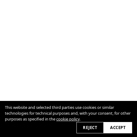
Cookie Policy
This website and selected third parties use cookies or similar
technologies for technical purposes and, with your consent, for other
purposes as specified in the
cookie policy
.
2026 © marcellnaubert.de
REJECT
ACCEPT